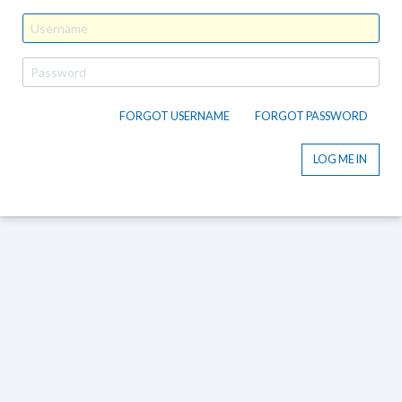
FORGOT USERNAME
FORGOT PASSWORD