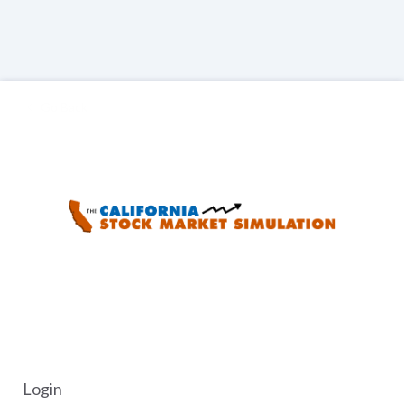
Go Back
Login