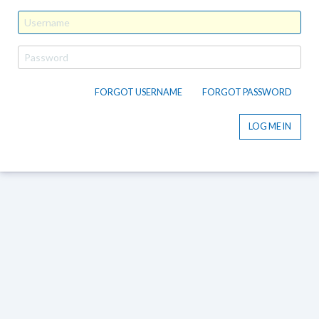
FORGOT USERNAME
FORGOT PASSWORD