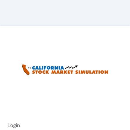
Go Back
Login