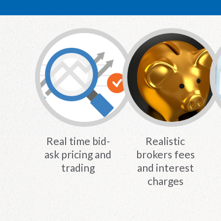
Real time bid-
Realistic
ask pricing and
brokers fees
trading
and interest
charges