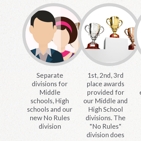
Separate
1st, 2nd, 3rd
divisions for
place awards
Middle
provided for
schools, High
our Middle and
schools and our
High School
new No Rules
divisions. The
division
"No Rules"
division does