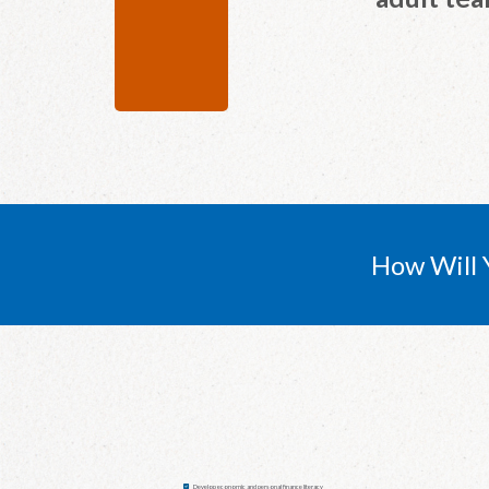
How Will 
Develop economic and personal finance literacy