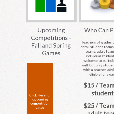
Upcoming
Who Can P
Competitions -
Teachers of grades 
Fall and Spring
enroll student teams
teams, adult tea
Games
individual studen
welcome to partici
well, but only stude
with a teacher-advi
eligible for awa
$15 / Team
student
Click Here for
upcoming
competition
$25 / Team
dates
adult te