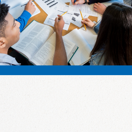
California SMS! We look forward
to it every year!”
Mary Risso, Orinda Intermediate School
What