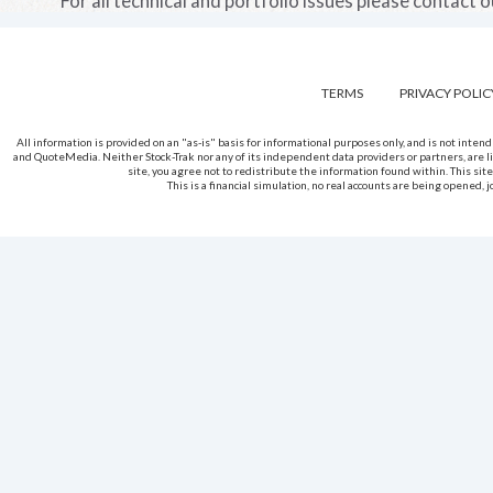
For all technical and portfolio issues please contact 
TERMS
PRIVACY POLIC
All information is provided on an "as-is" basis for informational purposes only, and is not int
and QuoteMedia. Neither Stock-Trak nor any of its independent data providers or partners, are li
site, you agree not to redistribute the information found within. This site
This is a financial simulation, no real accounts are being opened,