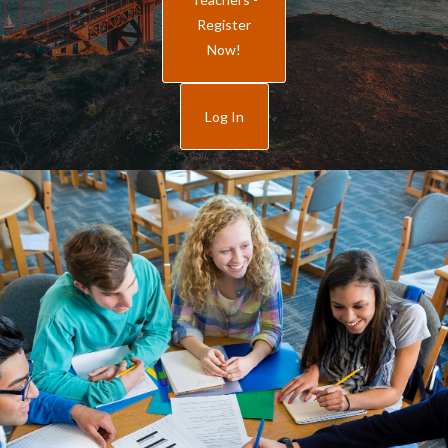
Register
Now!
Log In
How to Register
General Rules
“Our 8th grade classes Love the