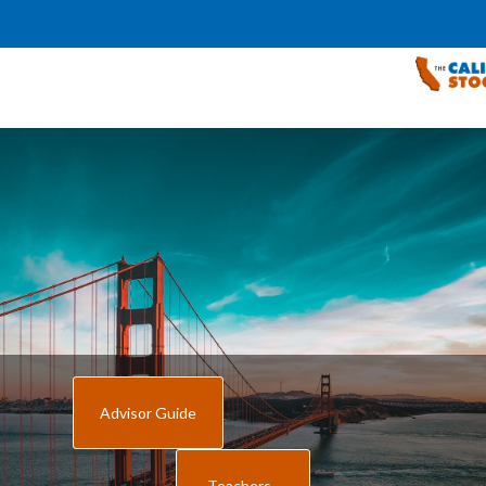
Advisor Guide
Teachers -