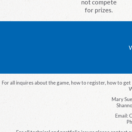
not compete
for prizes.
W
For all inquires about the game, how to register, how to get 
W
Mary Sue
Shanno
Email: 
Ph