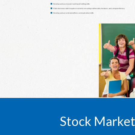
Develop and use research and report writing skills
Make decisions which require economic reasoning mathematical analysis, and computer literacy
Develop and use oral and written communication skills
Stock Market