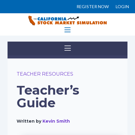
REGISTER NOW
LOGIN