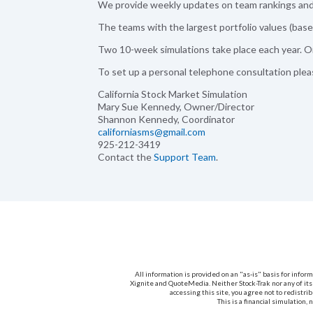
We provide weekly updates on team rankings and 
The teams with the largest portfolio values (based
Two 10-week simulations take place each year. On
To set up a personal telephone consultation ple
California Stock Market Simulation
Mary Sue Kennedy, Owner/Director
Shannon Kennedy, Coordinator
californiasms@gmail.com
925-212-3419
Contact the
Support Team
.
All information is provided on an "as-is" basis for info
Xignite and QuoteMedia. Neither Stock-Trak nor any of its
accessing this site, you agree not to redistri
This is a financial simulation