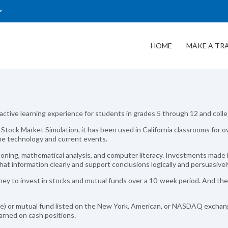
HOME
MAKE A TR
ractive learning experience for students in grades 5 through 12 and coll
y, Stock Market Simulation, it has been used in California classrooms fo
ine technology and current events.
oning, mathematical analysis, and computer literacy. Investments made 
hat information clearly and support conclusions logically and persuasivel
y to invest in stocks and mutual funds over a 10-week period. And the
re) or mutual fund listed on the New York, American, or NASDAQ exchan
earned on cash positions.