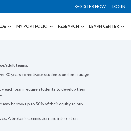
REGISTER NOW
LOGIN
ADE
MY PORTFOLIO
RESEARCH
LEARN CENTER
ege/adult teams.
r over 30 years to motivate students and encourage
by each team require students to develop their
y.
y may borrow up to 50% of their equity to buy
ges. A broker's commission and interest on