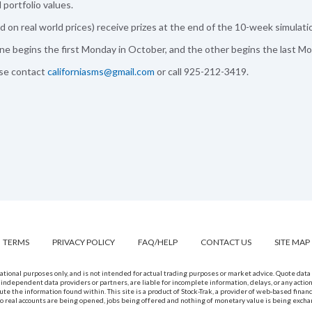
portfolio values.
 on real world prices) receive prizes at the end of the 10-week simulati
e begins the first Monday in October, and the other begins the last Mo
ase contact
californiasms@gmail.com
or call 925-212-3419.
TERMS
PRIVACY POLICY
FAQ/HELP
CONTACT US
SITE MAP
rmational purposes only, and is not intended for actual trading purposes or market advice. Quote da
 independent data providers or partners, are liable for incomplete information, delays, or any actio
bute the information found within. This site is a product of Stock-Trak, a provider of web-based finan
, no real accounts are being opened, jobs being offered and nothing of monetary value is being excha