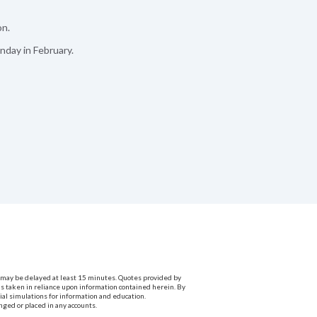
on.
nday in February.
ta may be delayed at least 15 minutes. Quotes provided by
ns taken in reliance upon information contained herein. By
cial simulations for information and education.
nged or placed in any accounts.