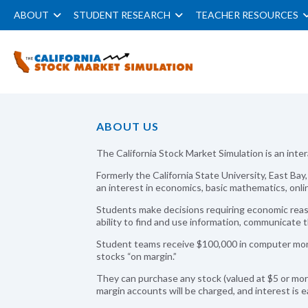
ABOUT
STUDENT RESEARCH
TEACHER RESOURCES
ABOUT US
The California Stock Market Simulation is an inte
Formerly the California State University, East Ba
an interest in economics, basic mathematics, onl
Students make decisions requiring economic reas
ability to find and use information, communicate t
Student teams receive $100,000 in computer mone
stocks “on margin.”
They can purchase any stock (valued at $5 or mo
margin accounts will be charged, and interest is 